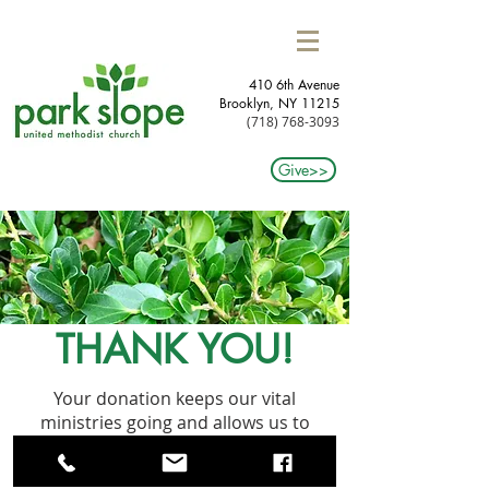
410 6th Avenue
Brooklyn, NY 11215​
(718) 768-3093
Give>>
THANK YOU!
Your donation keeps our vital
ministries going and allows us to
continue to grow our programming
within this community. Many thanks!