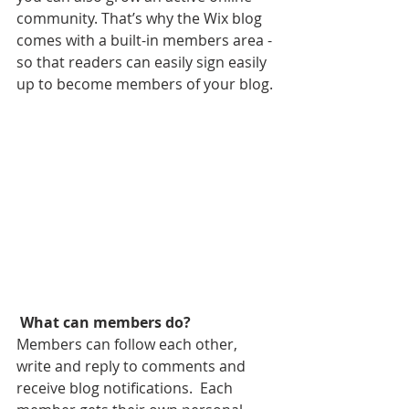
community. That’s why the Wix blog 
comes with a built-in members area - 
so that readers can easily sign easily 
up to become members of your blog.
What can members do? 
Members can follow each other, 
write and reply to comments and 
receive blog notifications.  Each 