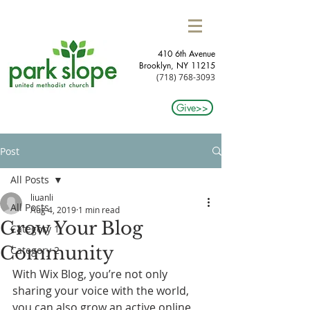
410 6th Avenue
Brooklyn, NY 11215​
(718) 768-3093
Give>>
Post
All Posts
liuanli
All Posts
Aug 4, 2019
1 min read
Grow Your Blog
Category 1
Community
Category 2
With Wix Blog, you’re not only 
sharing your voice with the world, 
you can also grow an active online 