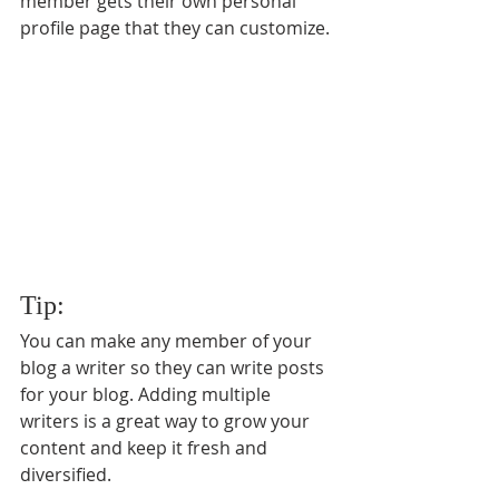
member gets their own personal 
profile page that they can customize. 
Tip: 
You can make any member of your 
blog a writer so they can write posts 
for your blog. Adding multiple 
writers is a great way to grow your 
content and keep it fresh and 
diversified. 