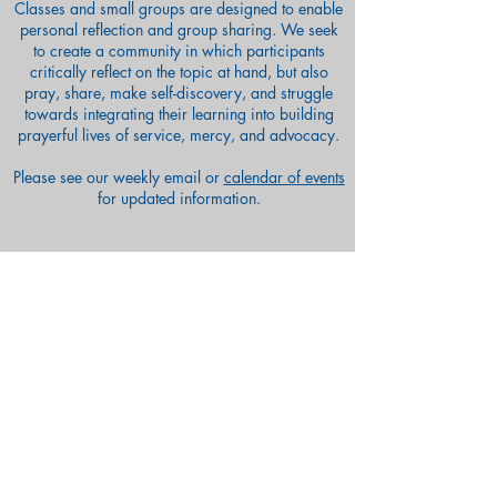
Classes and small groups are designed to enable
personal reflection and group sharing. We seek
to create a community in which participants
critically reflect on the topic at hand, but also
pray, share, make self-discovery, and struggle
towards integrating their learning into building
prayerful lives of service, mercy, and advocacy.
Please see our weekly email or
calendar of events
for updated information.