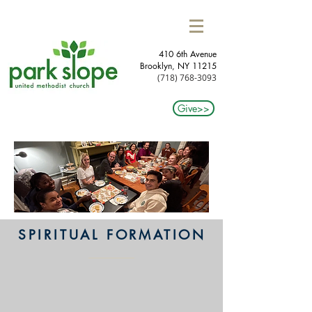
410 6th Avenue
Brooklyn, NY 11215​
(718) 768-3093
Give>>
SPIRITUAL FORMATION