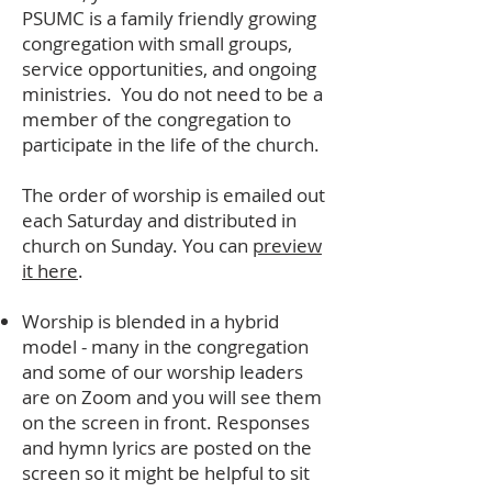
PSUMC is a family friendly growing
congregation with small groups,
service opportunities, and ongoing
ministries. You do not need to be a
member of the congregation to
participate in the life of the church.
The order of worship is emailed out
each Saturday and distributed in
church on Sunday. You can
preview
it here
.
Worship is blended in a hybrid
model - many in the congregation
and some of our worship leaders
are on Zoom and you will see them
on the screen in front. Responses
and hymn lyrics are posted on the
screen so it might be helpful to sit