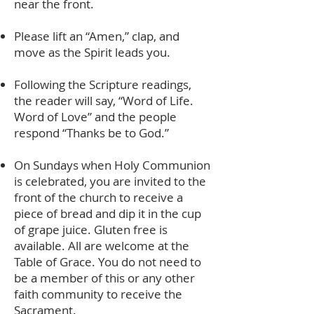
near the front.
Please lift an “Amen,” clap, and
move as the Spirit leads you.
Following the Scripture readings,
the reader will say, “Word of Life.
Word of Love” and the people
respond “Thanks be to God.”
On Sundays when Holy Communion
is celebrated, you are invited to the
front of the church to receive a
piece of bread and dip it in the cup
of grape juice. Gluten free is
available. All are welcome at the
Table of Grace. You do not need to
be a member of this or any other
faith community to receive the
Sacrament.