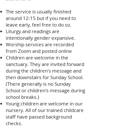
The service is usually finished
around 12:15 but if you need to
leave early, feel free to do so.
Liturgy and readings are
intentionally gender expansive.
Worship services are recorded
from Zoom and posted online
Children are welcome in the
sanctuary. They are invited forward
during the children's message and
then downstairs for Sunday School.
(There generally is no Sunday
School or children's message during
school breaks.)
Young children are welcome in our
nursery. All of our trained childcare
staff have passed background
checks.