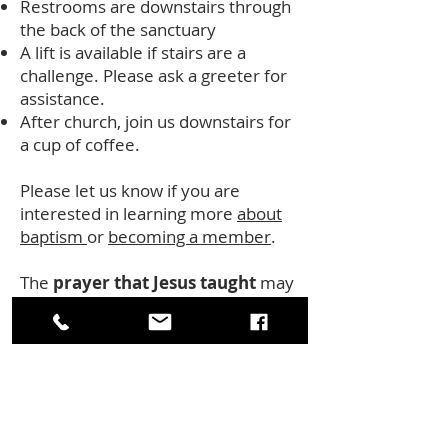
Restrooms are downstairs through
the back of the sanctuary
A lift is available if stairs are a
challenge. Please ask a greeter for
assistance.
After church, join us downstairs for
a cup of coffee.
Please let us know if you are
interested in learning more
about
baptism
or
becoming a member
.
The
prayer that Jesus taught
ma y
be prayed in your heart language or
tradition or following these words:
Our Mother and our Father, who art
in heaven hallowed be thy name.
Thy kingdom come, thy will be done