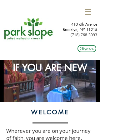
410 6th Avenue
Brooklyn, NY 11215​
(718) 768-3093
Give>>
IF YOU ARE NEW
WELCOME
Wherever you are on your journey
of faith, you are welcome here.